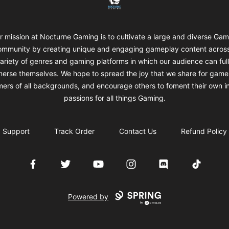
r mission at Nocturne Gaming is to cultivate a large and diverse Gam
mmunity by creating unique and engaging gameplay content acros
ariety of genres and gaming platforms in which our audience can ful
erse themselves. We hope to spread the joy that we share for game
ers of all backgrounds, and encourage others to foment their own i
passions for all things Gaming.
Support
Track Order
Contact Us
Refund Policy
Facebook
Twitter
YouTube
Instagram
Discord
TikTok
Powered by