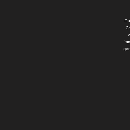
Ou
Co
v
imm
gam