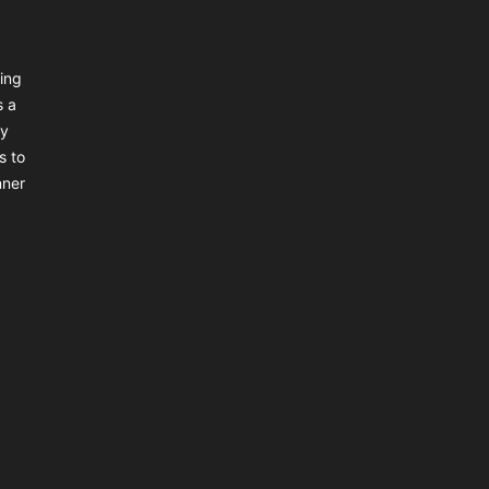
ing
s a
ly
s to
nner