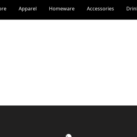
ore
Apparel
Homeware
Accessories
Dri
Nocturne Gaming