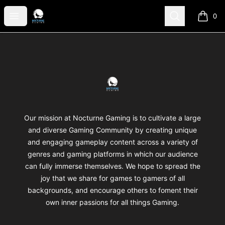
Nocturne Gaming
Open menu
Search
0
items i
Footer
Nocturne Gaming
Our mission at Nocturne Gaming is to cultivate a large
and diverse Gaming Community by creating unique
and engaging gameplay content across a variety of
genres and gaming platforms in which our audience
can fully immerse themselves. We hope to spread the
joy that we share for games to gamers of all
backgrounds, and encourage others to foment their
own inner passions for all things Gaming.