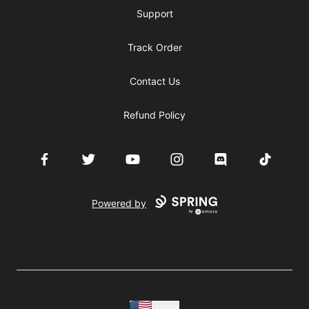
Support
Track Order
Contact Us
Refund Policy
Facebook
Twitter
YouTube
Instagram
Discord
TikTok
Powered by