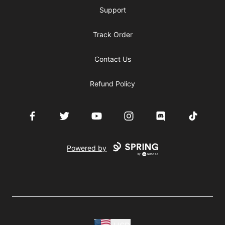
Support
Track Order
Contact Us
Refund Policy
Facebook
Twitter
YouTube
Instagram
Discord
TikTok
Powered by