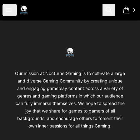
Nocturne Gaming
Open menu
Search
0
items i
Footer
Nocturne Gaming
Our mission at Nocturne Gaming is to cultivate a large
and diverse Gaming Community by creating unique
and engaging gameplay content across a variety of
genres and gaming platforms in which our audience
can fully immerse themselves. We hope to spread the
joy that we share for games to gamers of all
backgrounds, and encourage others to foment their
own inner passions for all things Gaming.