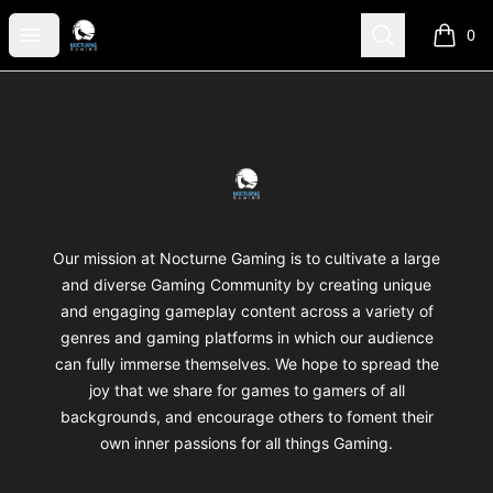
Nocturne Gaming
Open menu
Search
0
items i
Footer
Nocturne Gaming
Our mission at Nocturne Gaming is to cultivate a large
and diverse Gaming Community by creating unique
and engaging gameplay content across a variety of
genres and gaming platforms in which our audience
can fully immerse themselves. We hope to spread the
joy that we share for games to gamers of all
backgrounds, and encourage others to foment their
own inner passions for all things Gaming.