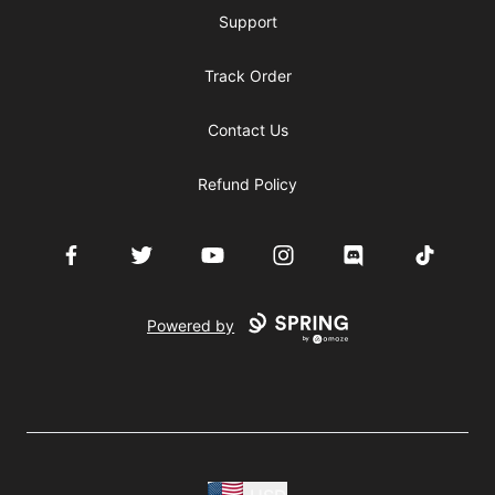
Support
Track Order
Contact Us
Refund Policy
Facebook
Twitter
YouTube
Instagram
Discord
TikTok
Powered by