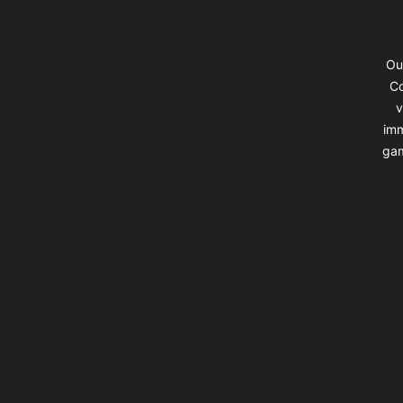
Ou
Co
v
imm
gam