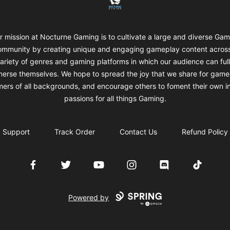
r mission at Nocturne Gaming is to cultivate a large and diverse Gam
mmunity by creating unique and engaging gameplay content acros
ariety of genres and gaming platforms in which our audience can ful
erse themselves. We hope to spread the joy that we share for game
ers of all backgrounds, and encourage others to foment their own i
passions for all things Gaming.
Support
Track Order
Contact Us
Refund Policy
Facebook
Twitter
YouTube
Instagram
Discord
TikTok
Powered by