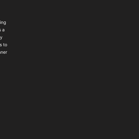
ing
s a
ly
s to
nner