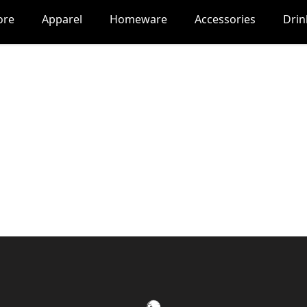
ore
Apparel
Homeware
Accessories
Dri
Nocturne Gaming